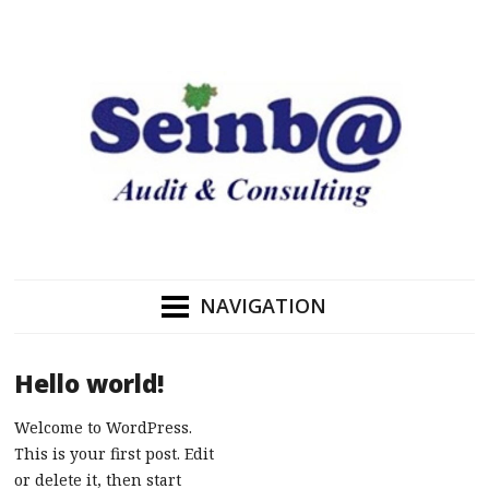
NAVIGATION
Hello world!
Welcome to WordPress.
This is your first post. Edit
or delete it, then start