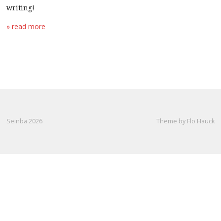
writing!
» read more
Seinba 2026
Theme by Flo Hauck